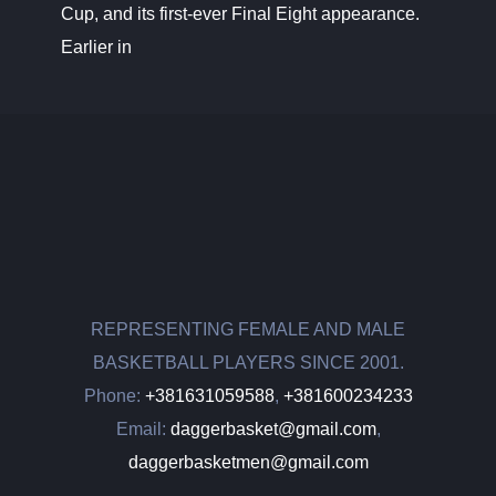
Cup, and its first-ever Final Eight appearance.
Earlier in
REPRESENTING FEMALE AND MALE
BASKETBALL PLAYERS SINCE 2001.
Phone:
+381631059588
,
+381600234233
Email:
daggerbasket@gmail.com
,
daggerbasketmen@gmail.com