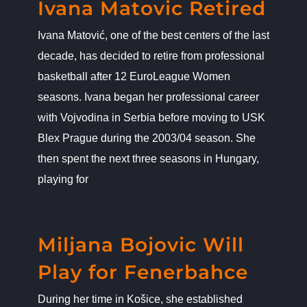
Ivana Matovic Retired
Ivana Matović, one of the best centers of the last
decade, has decided to retire from professional
basketball after 12 EuroLeague Women
seasons. Ivana began her professional career
with Vojvodina in Serbia before moving to USK
Blex Prague during the 2003/04 season. She
then spent the next three seasons in Hungary,
playing for
Miljana Bojovic Will Play for
Fenerbahce
News
Miljana Bojovic Will
Play for Fenerbahce
During her time in Košice, she established