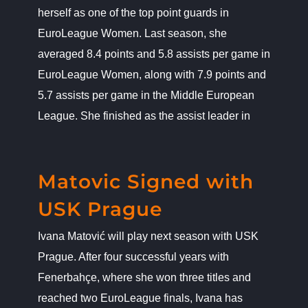
herself as one of the top point guards in
EuroLeague Women. Last season, she
averaged 8.4 points and 5.8 assists per game in
EuroLeague Women, along with 7.9 points and
5.7 assists per game in the Middle European
League. She finished as the assist leader in
Matovic Signed with USK Prague
News
Matovic Signed with
USK Prague
Ivana Matović will play next season with USK
Prague. After four successful years with
Fenerbahçe, where she won three titles and
reached two EuroLeague finals, Ivana has