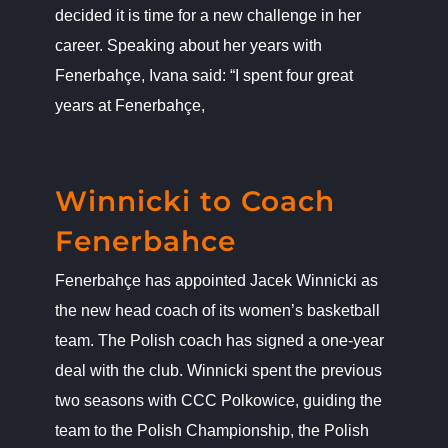
decided it is time for a new challenge in her
career. Speaking about her years with
Fenerbahçe, Ivana said: “I spent four great
years at Fenerbahçe,
Winnicki to Coach Fenerbahce
News
Winnicki to Coach
Fenerbahce
Fenerbahçe has appointed Jacek Winnicki as
the new head coach of its women’s basketball
team. The Polish coach has signed a one-year
deal with the club. Winnicki spent the previous
two seasons with CCC Polkowice, guiding the
team to the Polish Championship, the Polish