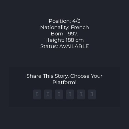
Larger
Image
Position: 4/3
Nationality: French
Born: 1997.
Height: 188 cm
Status: AVAILABLE
Share This Story, Choose Your
Platform!
Facebook
X
LinkedIn
WhatsApp
Telegram
Email