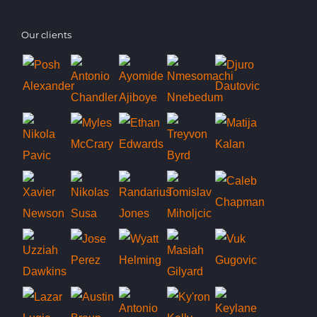
Our clients