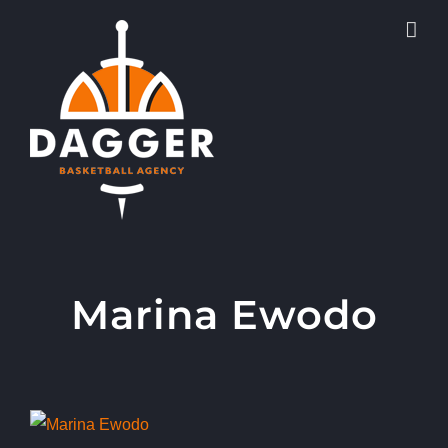
Skip
to
content
Marina Ewodo
View