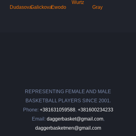
REPRESENTING FEMALE AND MALE
BASKETBALL PLAYERS SINCE 2001.
Phone:
+381631059588
,
+381600234233
Email:
daggerbasket@gmail.com
,
daggerbasketmen@gmail.com