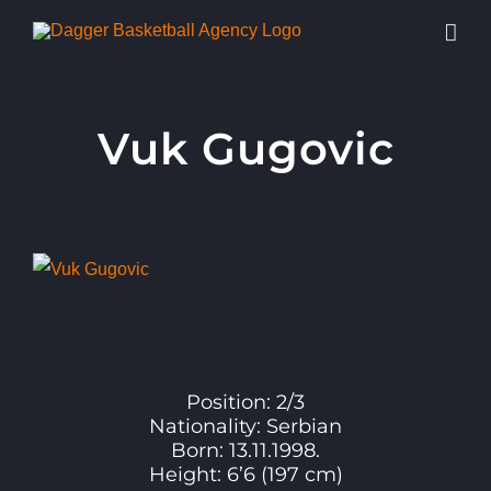
Skip
to
content
Vuk Gugovic
View
Larger
Image
Position: 2/3
Nationality: Serbian
Born: 13.11.1998.
Height: 6’6 (197 cm)