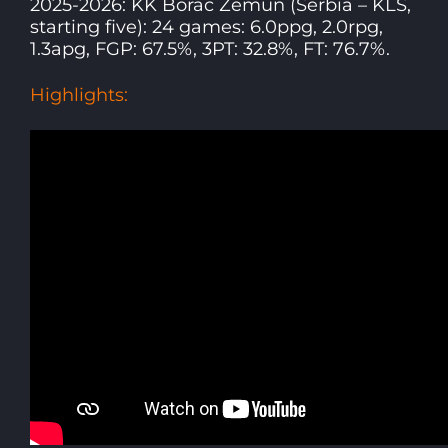
2025-2026: KK Borac Zemun (Serbia – KLS,
starting five): 24 games: 6.0ppg, 2.0rpg,
1.3apg, FGP: 67.5%, 3PT: 32.8%, FT: 76.7%.
Highlights: