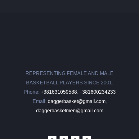
REPRESENTING FEMALE AND MALE
BASKETBALL PLAYERS SINCE 2001.
Phone:
+381631059588
,
+381600234233
Email:
daggerbasket@gmail.com
,
daggerbasketmen@gmail.com