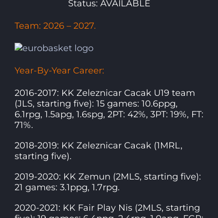
Status: AVAILABLE
Team: 2026 – 2027.
Year-By-Year Career:
2016-2017: KK Zeleznicar Cacak U19 team
(JLS, starting five): 15 games: 10.6ppg,
6.1rpg, 1.5apg, 1.6spg, 2PT: 42%, 3PT: 19%, FT:
71%.
2018-2019: KK Zeleznicar Cacak (1MRL,
starting five).
2019-2020: KK Zemun (2MLS, starting five):
21 games: 3.1ppg, 1.7rpg.
2020-2021: KK Fair Play Nis (2MLS, starting