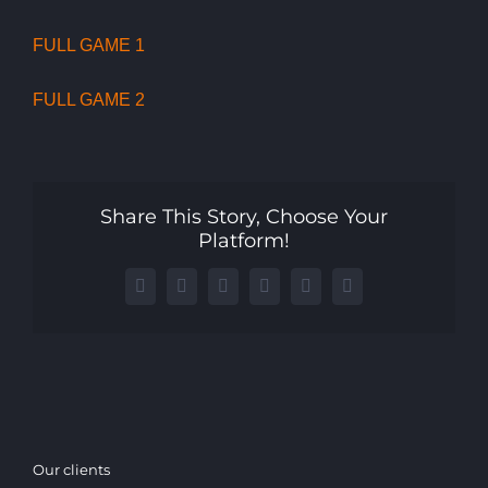
FULL GAME 1
FULL GAME 2
Share This Story, Choose Your
Platform!
Facebook
X
LinkedIn
WhatsApp
Telegram
Email
Our clients