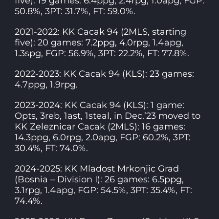
five): 19 games: 6.4ppg, 2.4rpg, 1.0apg, FGP:
50.8%, 3PT: 31.7%, FT: 59.0%.
2021-2022: KK Cacak 94 (2MLS, starting
five): 20 games: 7.2ppg, 4.0rpg, 1.4apg,
1.3spg, FGP: 56.9%, 3PT: 22.2%, FT: 77.8%.
2022-2023: KK Cacak 94 (KLS): 23 games:
4.7ppg, 1.9rpg.
2023-2024: KK Cacak 94 (KLS): 1 game:
Opts, 3reb, 1ast, 1steal, in Dec.’23 moved to
KK Zeleznicar Cacak (2MLS): 16 games:
14.3ppg, 6.0rpg, 2.0apg, FGP: 60.2%, 3PT:
30.4%, FT: 74.0%.
2024-2025: KK Mladost Mrkonjic Grad
(Bosnia – Division I): 26 games: 6.5ppg,
3.1rpg, 1.4apg, FGP: 54.5%, 3PT: 35.4%, FT:
74.4%.