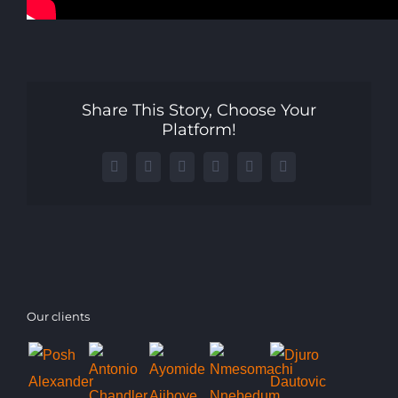
Share This Story, Choose Your
Platform!
Facebook
X
LinkedIn
WhatsApp
Telegram
Email
Our clients