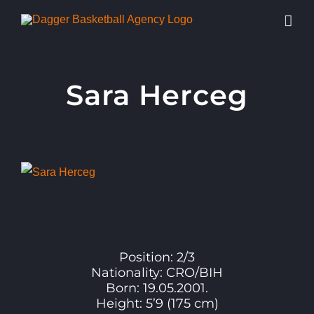
Skip
to
content
Sara Herceg
View
Larger
Image
Position: 2/3
Nationality: CRO/BIH
Born: 19.05.2001.
Height: 5’9 (175 cm)