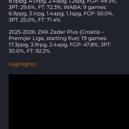
8.5ppg, 4.0rpg, 2.4apg, 1.2spg, FGP: 49.3%,
3PT: 29.6%, FT: 72.3%; WABA: 9 games:
6.9ppg, 3.1rpg, 1.4apg, 1.1spg, FGP: 50.0%,
3PT: 25.0%, FT: 71.4%.
2025-2026: ZKK Zadar Plus (Croatia –
Premijer Liga, starting five): 19 games:
17.3ppg, 3.9rpg, 2.4apg, FGP: 47.8%, 3PT:
30.0%, FT: 92.2%.
Highlights: