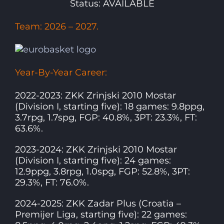
Status: AVAILABLE
Team: 2026 – 2027.
Year-By-Year Career:
2022-2023: ZKK Zrinjski 2010 Mostar
(Division I, starting five): 18 games: 9.8ppg,
3.7rpg, 1.7spg, FGP: 40.8%, 3PT: 23.3%, FT:
63.6%.
2023-2024: ZKK Zrinjski 2010 Mostar
(Division I, starting five): 24 games:
12.9ppg, 3.8rpg, 1.0spg, FGP: 52.8%, 3PT:
29.3%, FT: 76.0%.
2024-2025: ZKK Zadar Plus (Croatia –
Premijer Liga, starting five): 22 games: