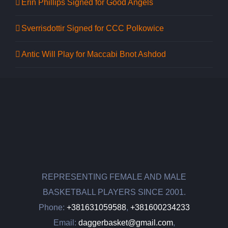
Erin Phillips Signed for Good Angels
Sverrisdottir Signed for CCC Polkowice
Antic Will Play for Maccabi Bnot Ashdod
REPRESENTING FEMALE AND MALE
BASKETBALL PLAYERS SINCE 2001.
Phone:
+381631059588
,
+381600234233
Email:
daggerbasket@gmail.com
,