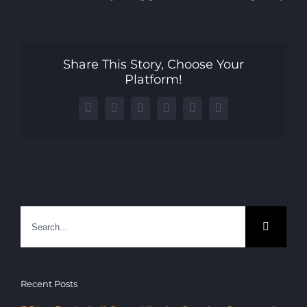
Share This Story, Choose Your
Platform!
Facebook
X
LinkedIn
WhatsApp
Telegram
Email
Search
for:
Recent Posts