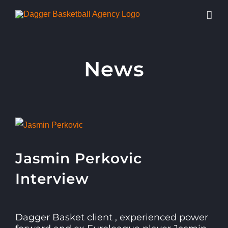
Skip
to
content
News
View
Larger
Jasmin Perkovic
Image
Interview
Dagger Basket client , experienced power