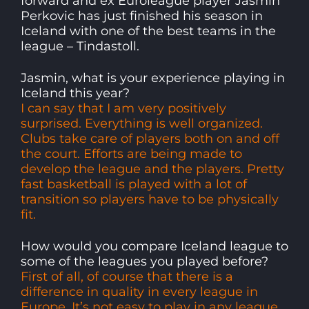
forward and ex Euroleague player Jasmin
Perkovic has just finished his season in
Iceland with one of the best teams in the
league – Tindastoll.
Jasmin, what is your experience playing in
Iceland this year?
I can say that I am very positively
surprised. Everything is well organized.
Clubs take care of players both on and off
the court. Efforts are being made to
develop the league and the players. Pretty
fast basketball is played with a lot of
transition so players have to be physically
fit.
How would you compare Iceland league to
some of the leagues you played before?
First of all, of course that there is a
difference in quality in every league in
Europe. It’s not easy to play in any league.