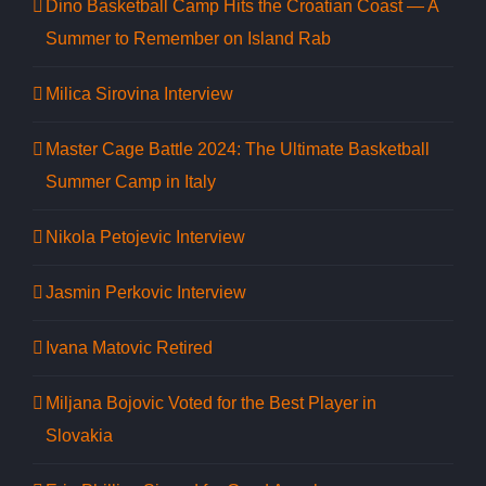
Dino Basketball Camp Hits the Croatian Coast — A
Summer to Remember on Island Rab
Milica Sirovina Interview
Master Cage Battle 2024: The Ultimate Basketball
Summer Camp in Italy
Nikola Petojevic Interview
Jasmin Perkovic Interview
Ivana Matovic Retired
Miljana Bojovic Voted for the Best Player in
Slovakia