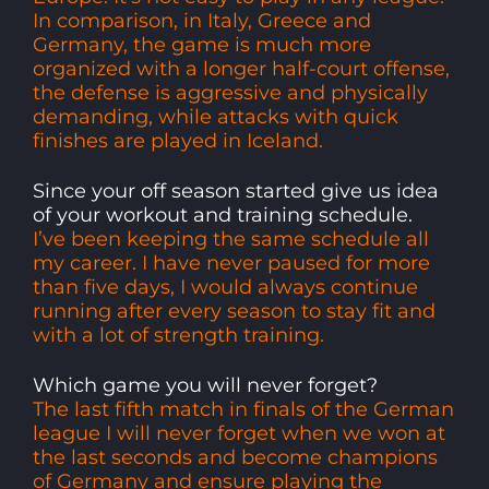
In comparison, in Italy, Greece and
Germany, the game is much more
organized with a longer half-court offense,
the defense is aggressive and physically
demanding, while attacks with quick
finishes are played in Iceland.
Since your off season started give us idea
of your workout and training schedule.
I’ve been keeping the same schedule all
my career. I have never paused for more
than five days, I would always continue
running after every season to stay fit and
with a lot of strength training.
Which game you will never forget?
The last fifth match in finals of the German
league I will never forget when we won at
the last seconds and become champions
of Germany and ensure playing the