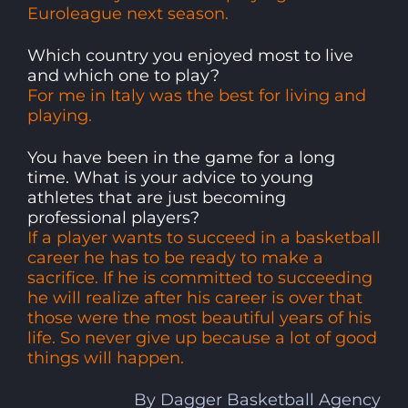
Euroleague next season.
Which country you enjoyed most to live
and which one to play?
For me in Italy was the best for living and
playing.
You have been in the game for a long
time. What is your advice to young
athletes that are just becoming
professional players?
If a player wants to succeed in a basketball
career he has to be ready to make a
sacrifice. If he is committed to succeeding
he will realize after his career is over that
those were the most beautiful years of his
life. So never give up because a lot of good
things will happen.
By Dagger Basketball Agency