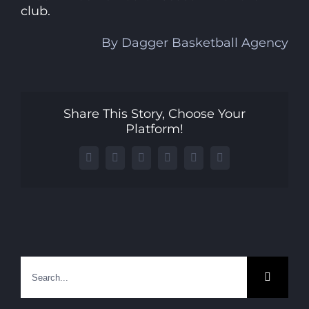
club.
By Dagger Basketball Agency
Share This Story, Choose Your
Platform!
Facebook
X
LinkedIn
WhatsApp
Telegram
Email
Search
for: