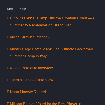
Recent Posts
Dino Basketball Camp Hits the Croatian Coast — A
Summer to Remember on Island Rab
Milica Sirovina Interview
Master Cage Battle 2024: The Ultimate Basketball
Summer Camp in Italy
Nikola Petojevic Interview
Jasmin Perkovic Interview
Ivana Matovic Retired
Miljana Bojovic Voted for the Best Player in