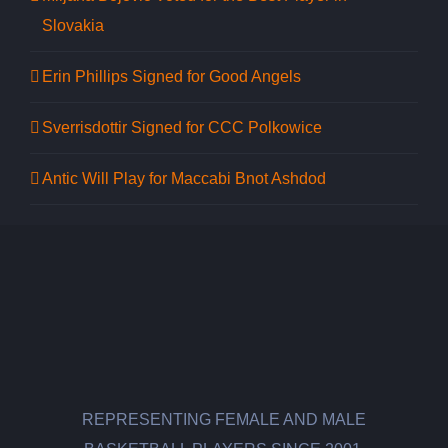
Slovakia
Erin Phillips Signed for Good Angels
Sverrisdottir Signed for CCC Polkowice
Antic Will Play for Maccabi Bnot Ashdod
REPRESENTING FEMALE AND MALE