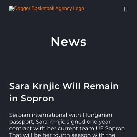
Skip
to
content
News
View
Sara Krnjic Will Remain
Larger
Image
in Sopron
Serbian international with Hungarian
passport, Sara Krnjic signed one year
contract with her current team UE Sopron.
That will be her fourth season with the